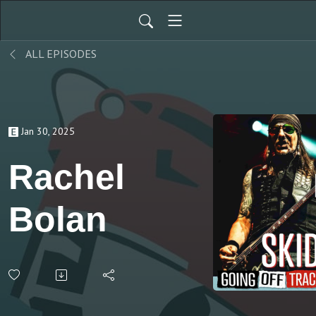
ALL EPISODES
Jan 30, 2025
Rachel
Bolan