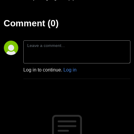
Comment (0)
Log in to continue.
Log in