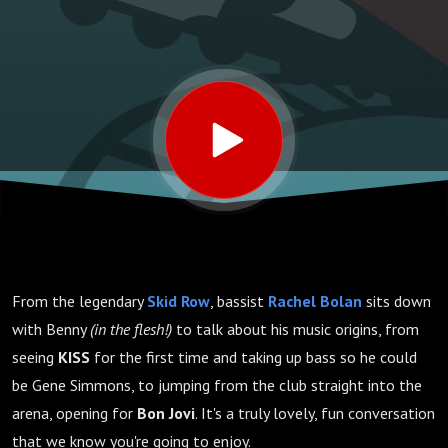
From the legendary
Skid Row
, bassist
Rachel Bolan
sits down
with Benny
(in the flesh!)
to talk about his music origins, from
seeing
KISS
for the first time and taking up bass so he could
be Gene Simmons, to jumping from the club straight into the
arena, opening for
Bon Jovi
. It's a truly lovely, fun conversation
that we know you're going to enjoy.